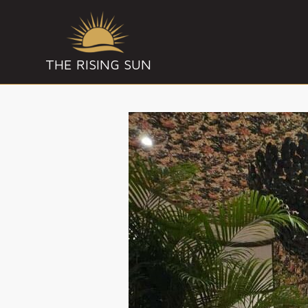
THE RISING SUN