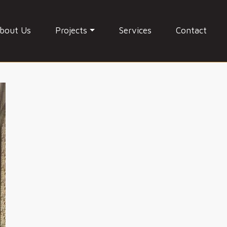
bout Us
Projects
Services
Contact