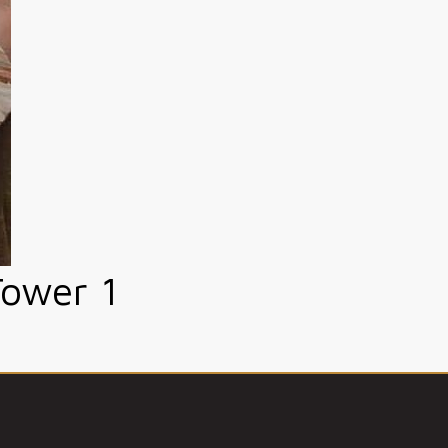
Tower 1