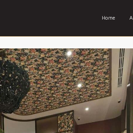
Home
A