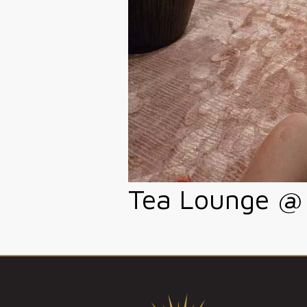
Tea Lounge @ 