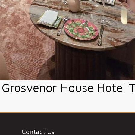
Grosvenor House Hotel 
Contact Us