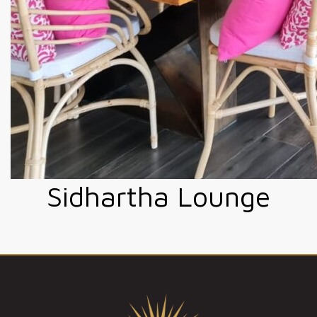
Sidhartha Lounge