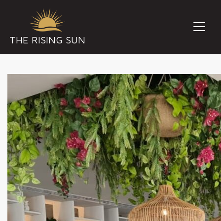
THE RISING SUN