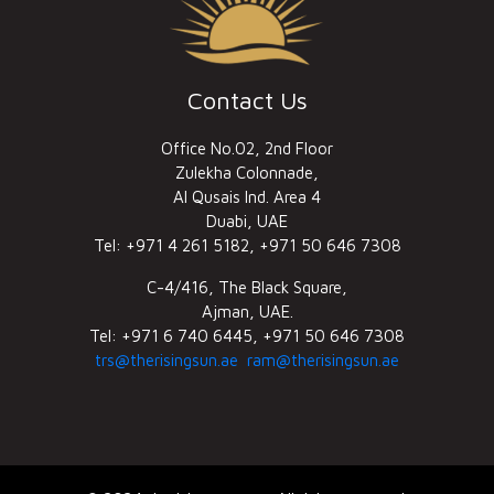
Contact Us
Office No.02, 2nd Floor
Zulekha Colonnade,
Al Qusais Ind. Area 4
Duabi, UAE
Tel: +971 4 261 5182, +971 50 646 7308
C-4/416, The Black Square,
Ajman, UAE.
Tel: +971 6 740 6445, +971 50 646 7308
trs@therisingsun.ae
ram@therisingsun.ae