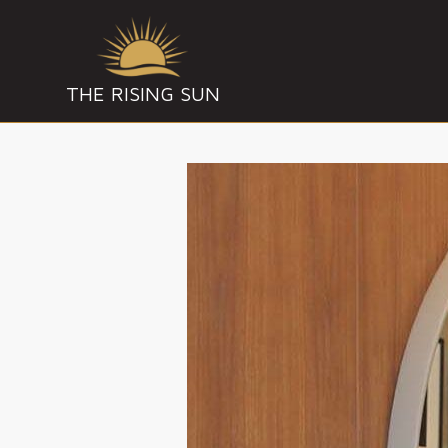
THE RISING SUN