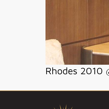
Rhodes 2010 @