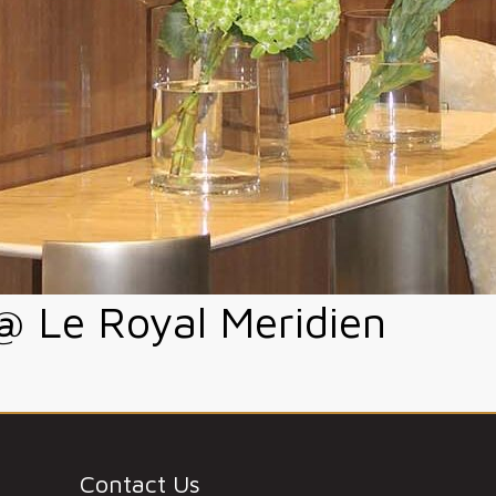
 Le Royal Meridien
Contact Us