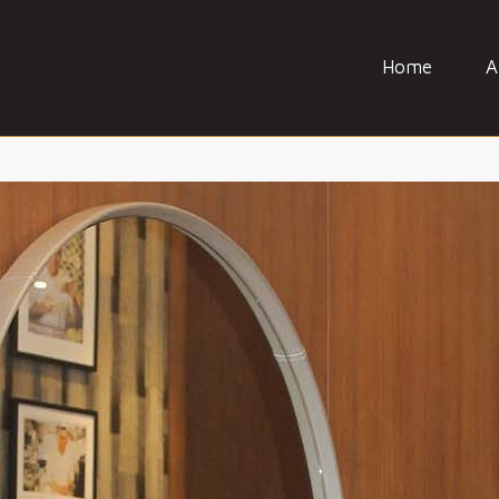
Home
A