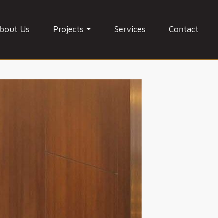
bout Us
Projects
Services
Contact