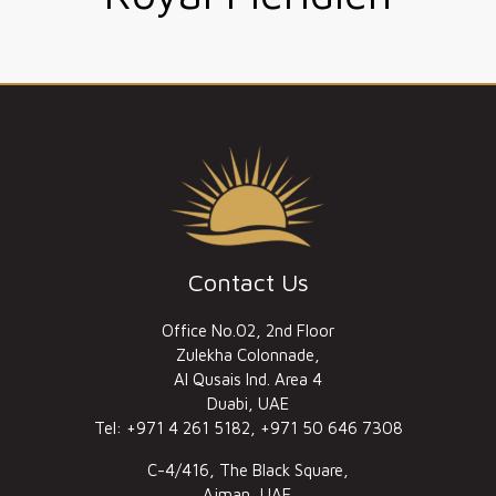
Contact Us
Office No.02, 2nd Floor
Zulekha Colonnade,
Al Qusais Ind. Area 4
Duabi, UAE
Tel: +971 4 261 5182, +971 50 646 7308
C-4/416, The Black Square,
Ajman, UAE.