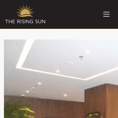
THE RISING SUN