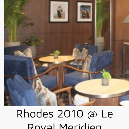
Rhodes 2010 @ Le
Royal Meridien