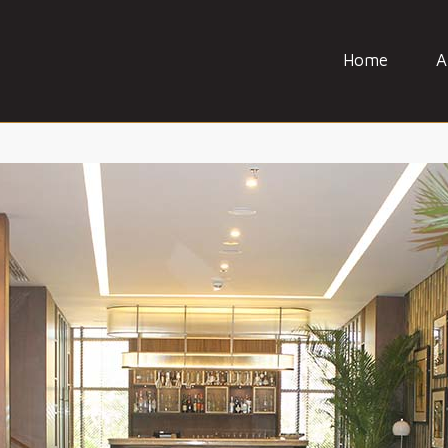
Home
A