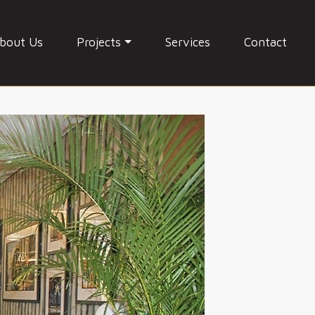
bout Us
Projects
Services
Contact