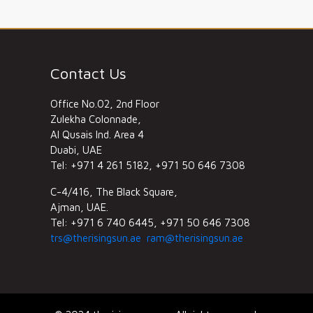
Contact Us
Office No.02, 2nd Floor
Zulekha Colonnade,
Al Qusais Ind. Area 4
Duabi, UAE
Tel: +971 4 261 5182, +971 50 646 7308
C-4/416, The Black Square,
Ajman, UAE.
Tel: +971 6 740 6445, +971 50 646 7308
trs@therisingsun.ae
ram@therisingsun.ae