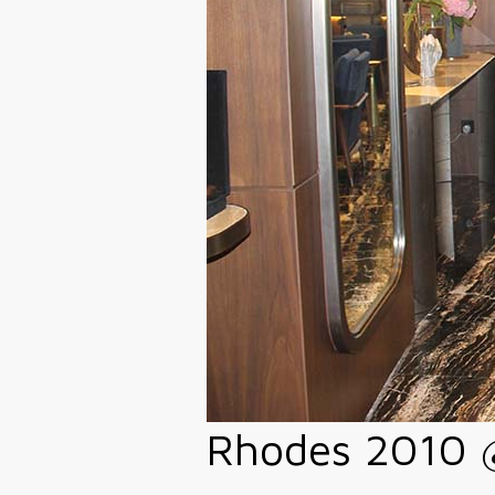
Rhodes 2010 @