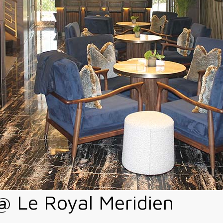
 Le Royal Meridien