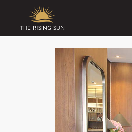
THE RISING SUN