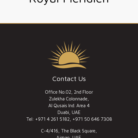
Contact Us
Office No.02, 2nd Floor
Zulekha Colonnade,
Al Qusais Ind. Area 4
Duabi, UAE
Tel: +971 4 261 5182, +971 50 646 7308
C-4/416, The Black Square,
Ajman, UAE.