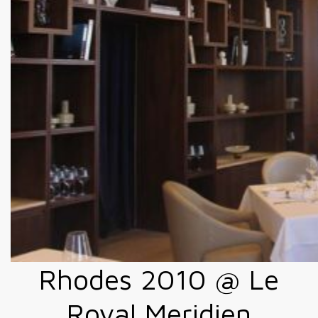
Rhodes 2010 @ Le
Royal Meridien