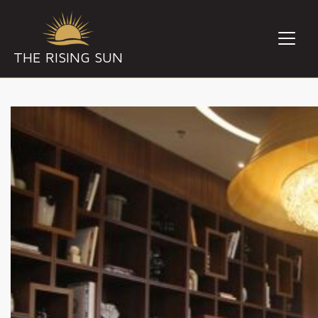
THE RISING SUN