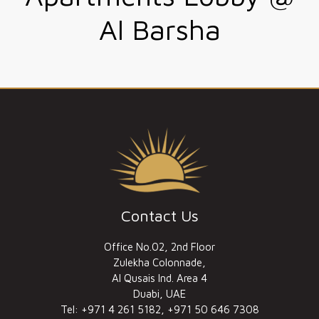
Al Barsha
Contact Us
Office No.02, 2nd Floor
Zulekha Colonnade,
Al Qusais Ind. Area 4
Duabi, UAE
Tel: +971 4 261 5182, +971 50 646 7308