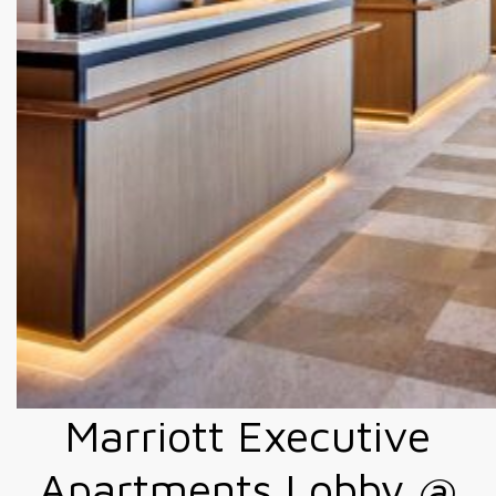
Marriott Executive
Apartments Lobby @