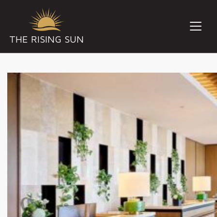
THE RISING SUN