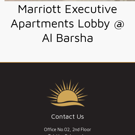
Marriott Executive
Apartments Lobby @
Al Barsha
Contact Us
Office No.02, 2nd Floor