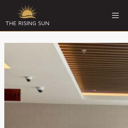
THE RISING SUN