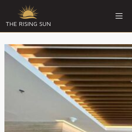
THE RISING SUN