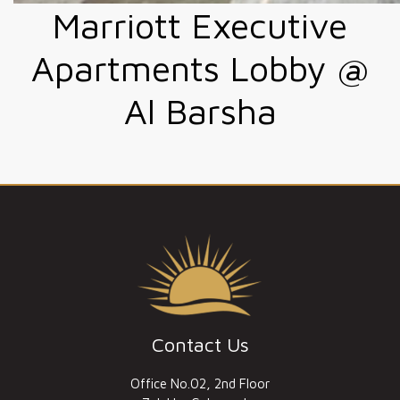
Marriott Executive
Apartments Lobby @
Al Barsha
Contact Us
Office No.02, 2nd Floor