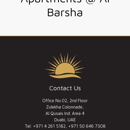
Barsha
Contact Us
Office No.02, 2nd Floor
Zulekha Colonnade,
Al Qusais Ind. Area 4
Duabi, UAE
Tel: +971 4 261 5182, +971 50 646 7308