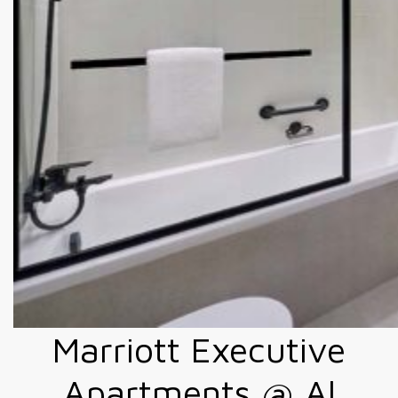
Marriott Executive
Apartments @ Al