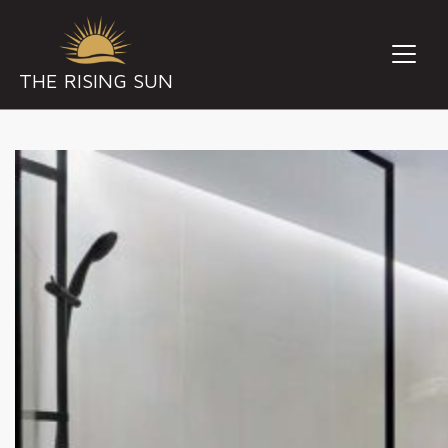
THE RISING SUN