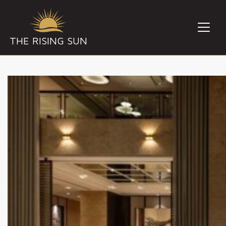
THE RISING SUN