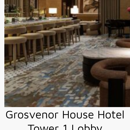
Grosvenor House Hotel
Tower 1 Lobby