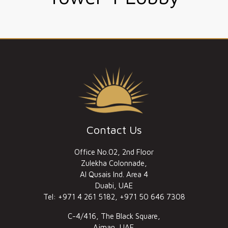
Contact Us
Office No.02, 2nd Floor
Zulekha Colonnade,
Al Qusais Ind. Area 4
Duabi, UAE
Tel: +971 4 261 5182, +971 50 646 7308
C-4/416, The Black Square,
Ajman, UAE.