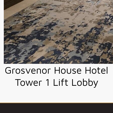
Grosvenor House Hotel
Tower 1 Lift Lobby