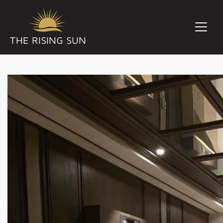
THE RISING SUN