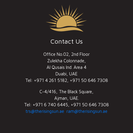
Contact Us
Office No.02, 2nd Floor
Zulekha Colonnade,
Al Qusais Ind. Area 4
Duabi, UAE
Tel: +971 4 261 5182, +971 50 646 7308
C-4/416, The Black Square,
Ajman, UAE.
Tel: +971 6 740 6445, +971 50 646 7308
trs@therisingsun.ae
ram@therisingsun.ae