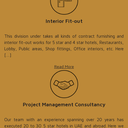
Interior Fit-out
This division under takes all kinds of contract furnishing and
interior fit-out works for 5 star and 4 star hotels, Restaurants,
Lobby, Public areas, Shop fittings, Office interiors, etc. Here
[…]
Read More
Project Management Consultancy
Our team with an experience spanning over 20 years has
executed 20 to 30 5 star hotels in UAE and abroad. Here we