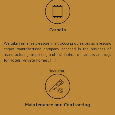
Carpets
We take immense pleasure in introducing ourselves as a leading
carpet manufacturing company engaged in the business of
manufacturing, importing and distribution of carpets and rugs
for Hotels, Private Homes, […]
Read More
Maintenance and Contracting