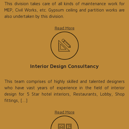
This division takes care of all kinds of maintenance work for
MEP, Civil Works, etc. Gypsum ceiling and partition works are
also undertaken by this division.
Read More
Interior Design Consultancy
This team comprises of highly skilled and talented designers
who have vast years of experience in the field of interior
design for 5 Star hotel interiors, Restaurants, Lobby, Shop
fittings, […]
Read More