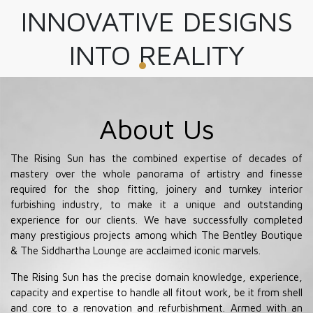
INNOVATIVE DESIGNS
INTO REALITY
About Us
The Rising Sun has the combined expertise of decades of
mastery over the whole panorama of artistry and finesse
required for the shop fitting, joinery and turnkey interior
furbishing industry, to make it a unique and outstanding
experience for our clients. We have successfully completed
many prestigious projects among which The Bentley Boutique
& The Siddhartha Lounge are acclaimed iconic marvels.
The Rising Sun has the precise domain knowledge, experience,
capacity and expertise to handle all fitout work, be it from shell
and core to a renovation and refurbishment. Armed with an