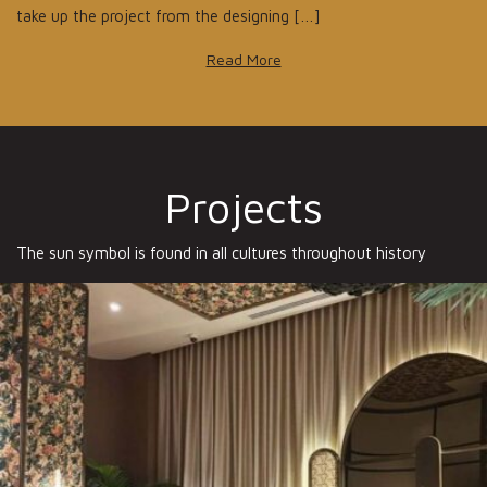
take up the project from the designing […]
Read More
Projects
The sun symbol is found in all cultures throughout history