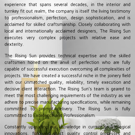
experience that spans several decades, in the interior and
turnkey fit out realm, the company is itself the living testimony
to professionalism, perfection, design sophistication, and is
acclaimed for skilled craftsmanship. Closely collaborating with
local and internationally acclaimed designers, The Rising Sun
executes very complex projects with relative ease and
dexterity.
The Rising Sun provides technical expertise and the skilled
craftsmen honed on the anvil of perfection who are fully
capable of successful execution overcoming all complexities of
projects. We have created a successful niche in the joinery ﬁeld
with our unmatched quality, reliability, timely execution and
decisive client interaction. The Rising Sun’s team is geared to
meet the most challenging requirements of the industry as we
adhere to precise manufacturing speciﬁcations, while remaining
committed to prompt delivery. The Rising Sun is fully
committed to Excellence and Professionalism.
Constantly upgrading our knowledge in current technological
innovations, following strict quality control processes and