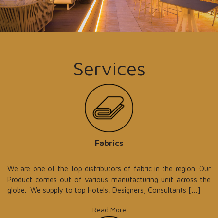
Services
Fabrics
We are one of the top distributors of fabric in the region. Our
Product comes out of various manufacturing unit across the
globe. We supply to top Hotels, Designers, Consultants […]
Read More