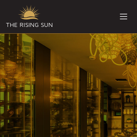
THE RISING SUN