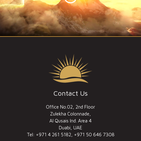
Contact Us
Office No.02, 2nd Floor
Zulekha Colonnade,
Al Qusais Ind. Area 4
Duabi, UAE
Tel: +971 4 261 5182, +971 50 646 7308