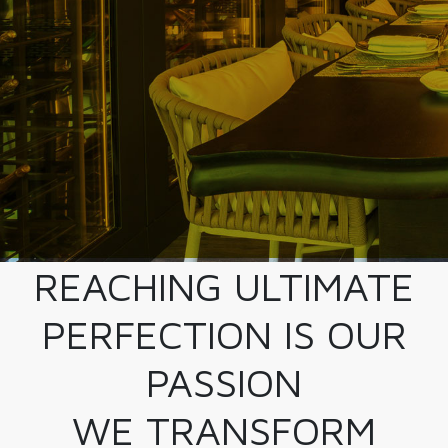
REACHING ULTIMATE
PERFECTION IS OUR
PASSION
WE TRANSFORM