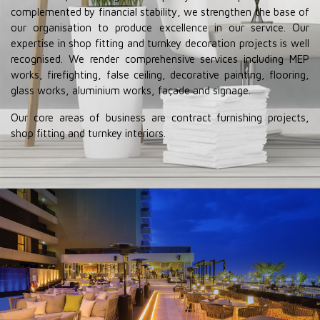
complemented by financial stability, we strengthen the base of
our organisation to produce excellence in our service. Our
expertise in shop fitting and turnkey decoration projects is well
recognised. We render comprehensive services including MEP
works, firefighting, false ceiling, decorative painting, flooring,
glass works, aluminium works, façade and signage.
Our core areas of business are contract furnishing projects,
shop fitting and turnkey interiors.