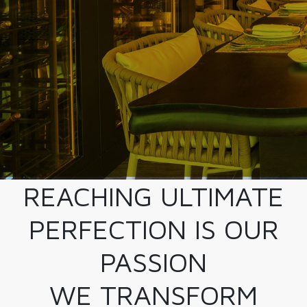
REACHING ULTIMATE
PERFECTION IS OUR
PASSION
WE TRANSFORM