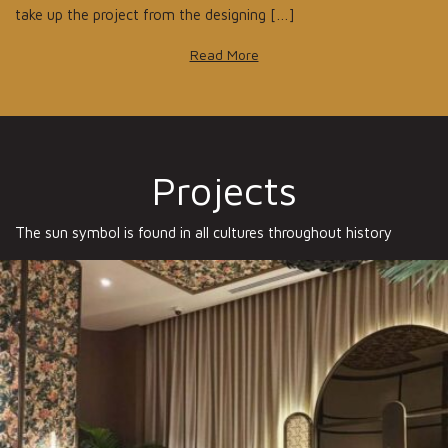
take up the project from the designing […]
Read More
Projects
The sun symbol is found in all cultures throughout history