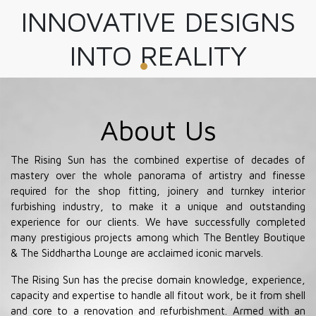
INNOVATIVE DESIGNS
INTO REALITY
About Us
The Rising Sun has the combined expertise of decades of
mastery over the whole panorama of artistry and finesse
required for the shop fitting, joinery and turnkey interior
furbishing industry, to make it a unique and outstanding
experience for our clients. We have successfully completed
many prestigious projects among which The Bentley Boutique
& The Siddhartha Lounge are acclaimed iconic marvels.
The Rising Sun has the precise domain knowledge, experience,
capacity and expertise to handle all fitout work, be it from shell
and core to a renovation and refurbishment. Armed with an