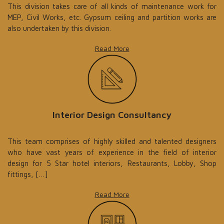
This division takes care of all kinds of maintenance work for
MEP, Civil Works, etc. Gypsum ceiling and partition works are
also undertaken by this division.
Read More
Interior Design Consultancy
This team comprises of highly skilled and talented designers
who have vast years of experience in the field of interior
design for 5 Star hotel interiors, Restaurants, Lobby, Shop
fittings, […]
Read More