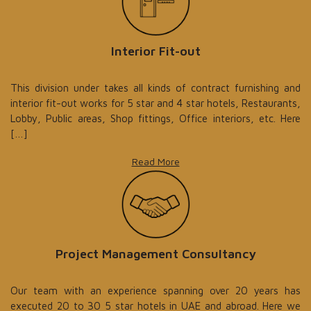
Interior Fit-out
This division under takes all kinds of contract furnishing and
interior fit-out works for 5 star and 4 star hotels, Restaurants,
Lobby, Public areas, Shop fittings, Office interiors, etc. Here
[…]
Read More
Project Management Consultancy
Our team with an experience spanning over 20 years has
executed 20 to 30 5 star hotels in UAE and abroad. Here we