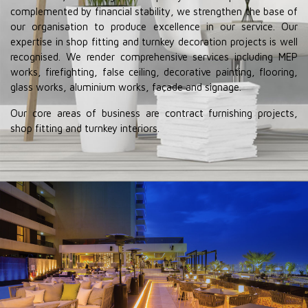
complemented by financial stability, we strengthen the base of
our organisation to produce excellence in our service. Our
expertise in shop fitting and turnkey decoration projects is well
recognised. We render comprehensive services including MEP
works, firefighting, false ceiling, decorative painting, flooring,
glass works, aluminium works, façade and signage.
Our core areas of business are contract furnishing projects,
shop fitting and turnkey interiors.