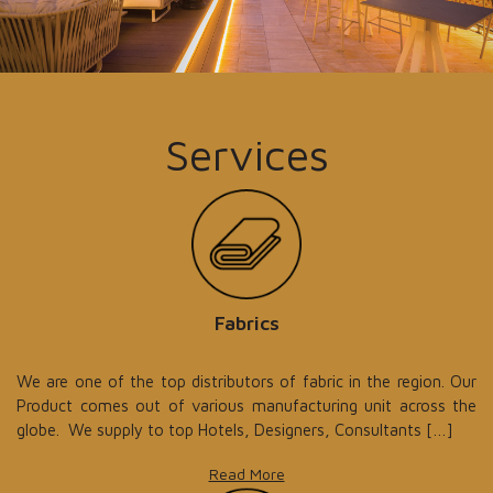
Services
Fabrics
We are one of the top distributors of fabric in the region. Our
Product comes out of various manufacturing unit across the
globe. We supply to top Hotels, Designers, Consultants […]
Read More