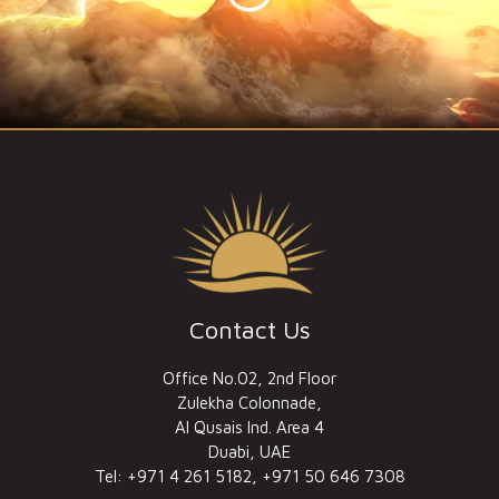
Contact Us
Office No.02, 2nd Floor
Zulekha Colonnade,
Al Qusais Ind. Area 4
Duabi, UAE
Tel: +971 4 261 5182, +971 50 646 7308