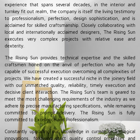
experience that spans several decades, in the interior and
turnkey fit out realm, the company is itself the living testimony
to professionalism, perfection, design sophistication, and is
acclaimed for skilled craftsmanship. Closely collaborating with
local and internationally acclaimed designers, The Rising Sun
executes very complex projects with relative ease and
dexterity.
The Rising Sun provides technical expertise and the skilled
craftsmen honed on the anvil of perfection who are fully
capable of successful execution overcoming all complexities of
projects. We have created a successful niche in the joinery ﬁeld
with our unmatched quality, reliability, timely execution and
decisive client interaction. The Rising Sun’s team is geared to
meet the most challenging requirements of the industry as we
adhere to precise manufacturing speciﬁcations, while remaining
committed to prompt delivery. The Rising Sun is fully
committed to Excellence and Professionalism.
Constantly upgrading our knowledge in current technological
innovations, following strict quality control processes and