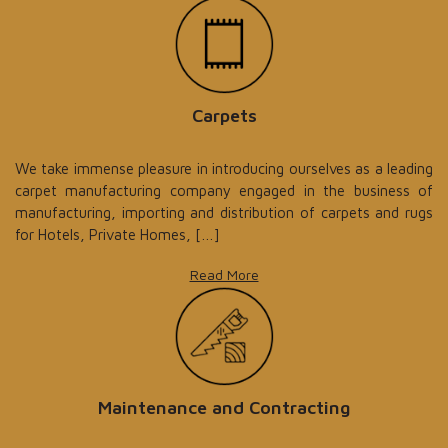
Carpets
We take immense pleasure in introducing ourselves as a leading
carpet manufacturing company engaged in the business of
manufacturing, importing and distribution of carpets and rugs
for Hotels, Private Homes, […]
Read More
Maintenance and Contracting