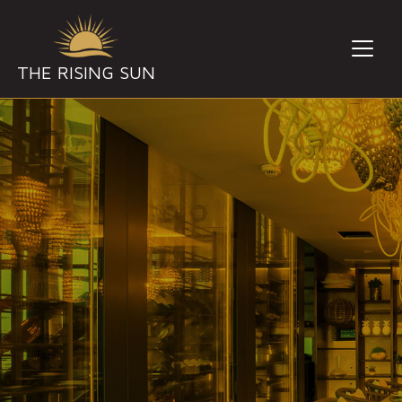
THE RISING SUN