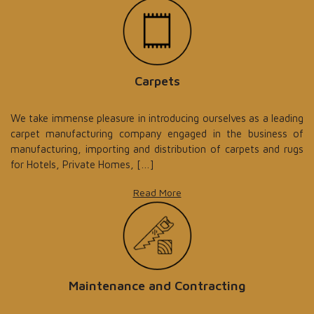
Carpets
We take immense pleasure in introducing ourselves as a leading
carpet manufacturing company engaged in the business of
manufacturing, importing and distribution of carpets and rugs
for Hotels, Private Homes, […]
Read More
Maintenance and Contracting