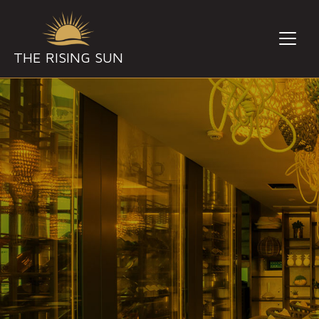
THE RISING SUN