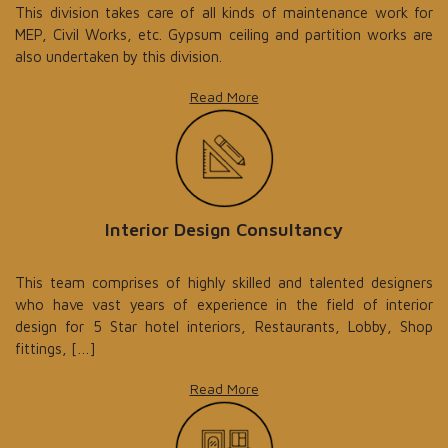
This division takes care of all kinds of maintenance work for
MEP, Civil Works, etc. Gypsum ceiling and partition works are
also undertaken by this division.
Read More
Interior Design Consultancy
This team comprises of highly skilled and talented designers
who have vast years of experience in the field of interior
design for 5 Star hotel interiors, Restaurants, Lobby, Shop
fittings, […]
Read More