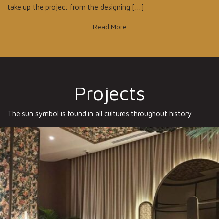
take up the project from the designing […]
Read More
Projects
The sun symbol is found in all cultures throughout history