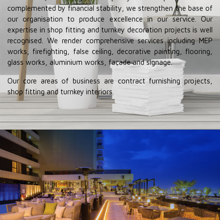
complemented by financial stability, we strengthen the base of
our organisation to produce excellence in our service. Our
expertise in shop fitting and turnkey decoration projects is well
recognised. We render comprehensive services including MEP
works, firefighting, false ceiling, decorative painting, flooring,
glass works, aluminium works, façade and signage.
Our core areas of business are contract furnishing projects,
shop fitting and turnkey interiors.