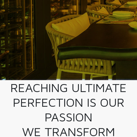
REACHING ULTIMATE
PERFECTION IS OUR
PASSION
WE TRANSFORM