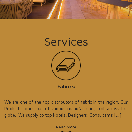
Services
Fabrics
We are one of the top distributors of fabric in the region. Our
Product comes out of various manufacturing unit across the
globe. We supply to top Hotels, Designers, Consultants […]
Read More