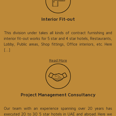
Interior Fit-out
This division under takes all kinds of contract furnishing and
interior fit-out works for 5 star and 4 star hotels, Restaurants,
Lobby, Public areas, Shop fittings, Office interiors, etc. Here
[…]
Read More
Project Management Consultancy
Our team with an experience spanning over 20 years has
executed 20 to 30 5 star hotels in UAE and abroad. Here we