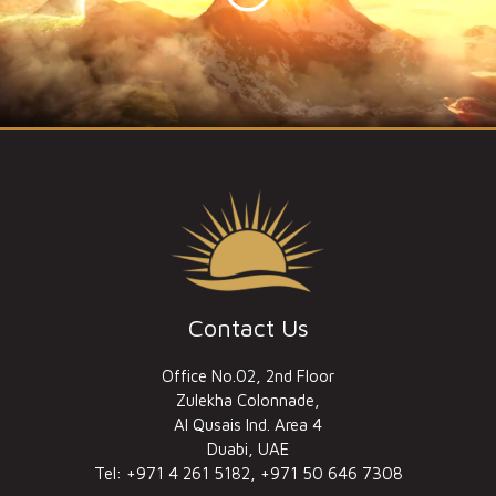
Contact Us
Office No.02, 2nd Floor
Zulekha Colonnade,
Al Qusais Ind. Area 4
Duabi, UAE
Tel: +971 4 261 5182, +971 50 646 7308