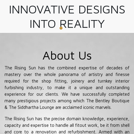
INNOVATIVE DESIGNS
INTO REALITY
About Us
The Rising Sun has the combined expertise of decades of
mastery over the whole panorama of artistry and finesse
required for the shop fitting, joinery and turnkey interior
furbishing industry, to make it a unique and outstanding
experience for our clients. We have successfully completed
many prestigious projects among which The Bentley Boutique
& The Siddhartha Lounge are acclaimed iconic marvels.
The Rising Sun has the precise domain knowledge, experience,
capacity and expertise to handle all fitout work, be it from shell
and core to a renovation and refurbishment. Armed with an