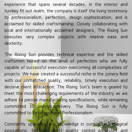
experience that spans several decades, in the interior and
turnkey fit out realm, the company is itself the living testimony
to professionalism, perfection, design sophistication, and is
acclaimed for skilled craftsmanship. Closely collaborating with
local and internationally acclaimed designers, The Rising Sun
executes very complex projects with relative ease and
dexterity.
The Rising Sun provides technical expertise and the skilled
craftsmen honed on the anvil of perfection who are fully
capable of successful execution overcoming all complexities of
projects. We have created a successful niche in the joinery ﬁeld
with our unmatched quality, reliability, timely execution and
decisive client interaction. The Rising Sun’s team is geared to
meet the most challenging requirements of the industry as we
adhere to precise manufacturing speciﬁcations, while remaining
committed to prompt delivery. The Rising Sun is fully
committed to Excellence and Professionalism.
Constantly upgrading our knowledge in current technological
innovations, following strict quality control processes and