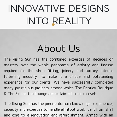
INNOVATIVE DESIGNS
INTO REALITY
About Us
The Rising Sun has the combined expertise of decades of
mastery over the whole panorama of artistry and finesse
required for the shop fitting, joinery and turnkey interior
furbishing industry, to make it a unique and outstanding
experience for our clients. We have successfully completed
many prestigious projects among which The Bentley Boutique
& The Siddhartha Lounge are acclaimed iconic marvels.
The Rising Sun has the precise domain knowledge, experience,
capacity and expertise to handle all fitout work, be it from shell
and core to a renovation and refurbishment. Armed with an