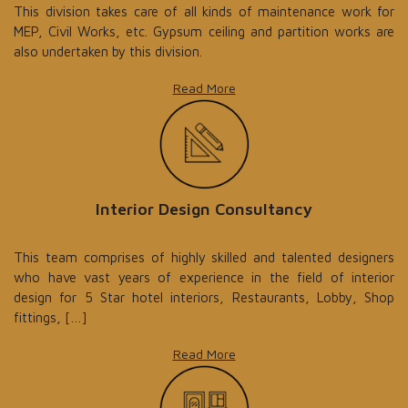
This division takes care of all kinds of maintenance work for
MEP, Civil Works, etc. Gypsum ceiling and partition works are
also undertaken by this division.
Read More
Interior Design Consultancy
This team comprises of highly skilled and talented designers
who have vast years of experience in the field of interior
design for 5 Star hotel interiors, Restaurants, Lobby, Shop
fittings, […]
Read More