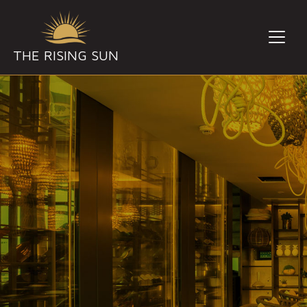
THE RISING SUN