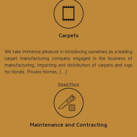
Carpets
We take immense pleasure in introducing ourselves as a leading
carpet manufacturing company engaged in the business of
manufacturing, importing and distribution of carpets and rugs
for Hotels, Private Homes, […]
Read More
Maintenance and Contracting