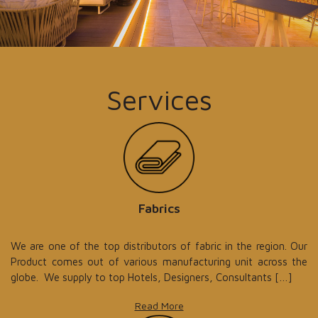
Services
Fabrics
We are one of the top distributors of fabric in the region. Our
Product comes out of various manufacturing unit across the
globe. We supply to top Hotels, Designers, Consultants […]
Read More