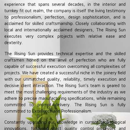
experience that spans several decades, in the interior and
turnkey fit out realm, the company is itself the living testimony
to professionalism, perfection, design sophistication, and is
acclaimed for skilled craftsmanship. Closely collaborating with
local and internationally acclaimed designers, The Rising Sun
executes very complex projects with relative ease and
dexterity.
The Rising Sun provides technical expertise and the skilled
craftsmen honed on the anvil of perfection who are fully
capable of successful execution overcoming all complexities of
projects. We have created a successful niche in the joinery ﬁeld
with our unmatched quality, reliability, timely execution and
decisive client interaction. The Rising Sun’s team is geared to
meet the most challenging requirements of the industry as we
adhere to precise manufacturing speciﬁcations, while remaining
committed to prompt delivery. The Rising Sun is fully
committed to Excellence and Professionalism.
Constantly upgrading our knowledge in current technological
innovations, following strict quality control processes and