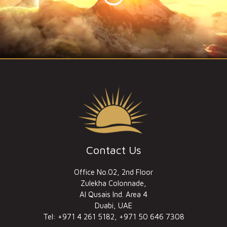
Contact Us
Office No.02, 2nd Floor
Zulekha Colonnade,
Al Qusais Ind. Area 4
Duabi, UAE
Tel: +971 4 261 5182, +971 50 646 7308