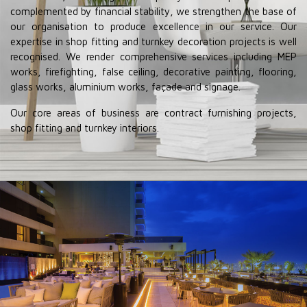
complemented by financial stability, we strengthen the base of
our organisation to produce excellence in our service. Our
expertise in shop fitting and turnkey decoration projects is well
recognised. We render comprehensive services including MEP
works, firefighting, false ceiling, decorative painting, flooring,
glass works, aluminium works, façade and signage.
Our core areas of business are contract furnishing projects,
shop fitting and turnkey interiors.