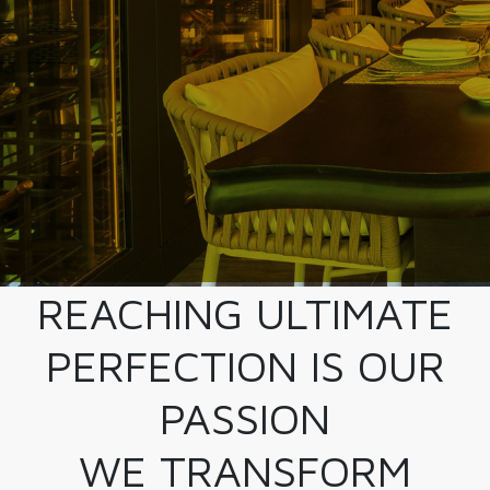
REACHING ULTIMATE
PERFECTION IS OUR
PASSION
WE TRANSFORM