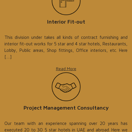
Interior Fit-out
This division under takes all kinds of contract furnishing and
interior fit-out works for 5 star and 4 star hotels, Restaurants,
Lobby, Public areas, Shop fittings, Office interiors, etc. Here
[…]
Read More
Project Management Consultancy
Our team with an experience spanning over 20 years has
executed 20 to 30 5 star hotels in UAE and abroad. Here we