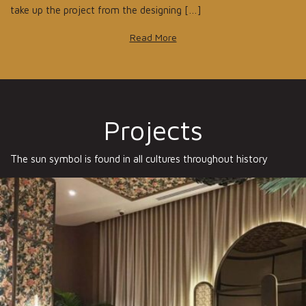
take up the project from the designing […]
Read More
Projects
The sun symbol is found in all cultures throughout history